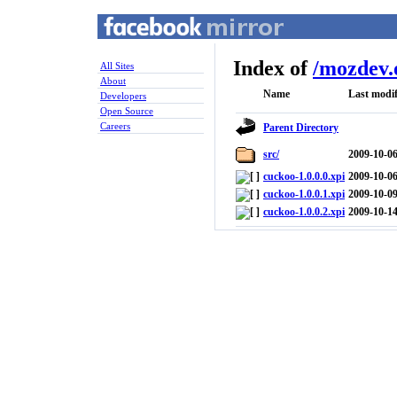
Index of
/
mozdev.
All Sites
About
Name
Last modif
Developers
Open Source
Careers
Parent Directory
src/
2009-10-06
cuckoo-1.0.0.0.xpi
2009-10-06
cuckoo-1.0.0.1.xpi
2009-10-09
cuckoo-1.0.0.2.xpi
2009-10-14