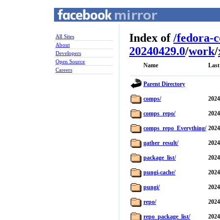
Index of
/
fedora-
All Sites
About
20240429.0
/
work
/
Developers
Open Source
Name
Last
Careers
Parent Directory
comps/
2024
comps_repo/
2024
comps_repo_Everything/
2024
gather_result/
2024
package_list/
2024
pungi-cache/
2024
pungi/
2024
repo/
2024
repo_package_list/
2024