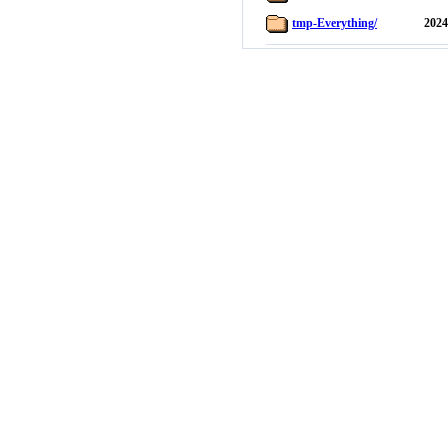
tmp-Everything/
2024