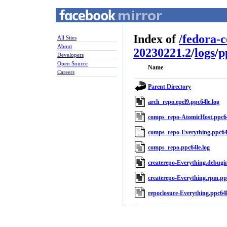
Index of
/
fedora-
All Sites
About
20230221.2
/
logs
/
p
Developers
Open Source
Name
Careers
Parent Directory
arch_repo.epel9.ppc64le.log
comps_repo-AtomicHost.ppc64
comps_repo-Everything.ppc64l
comps_repo.ppc64le.log
createrepo-Everything.debugin
createrepo-Everything.rpm.ppc
repoclosure-Everything.ppc64l