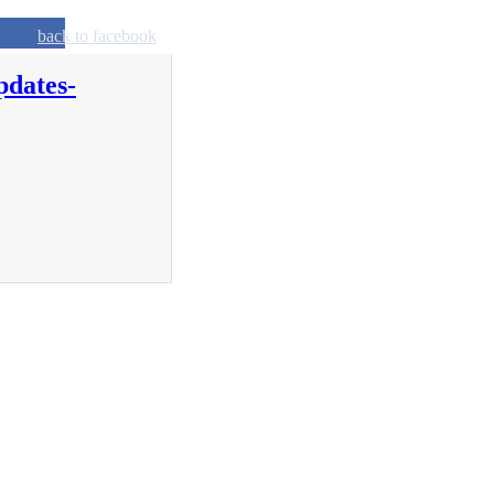
back to facebook
pdates-