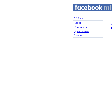
All Sites
About
Developers
Open Source
Careers