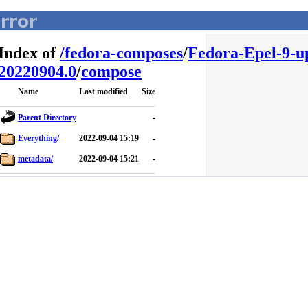
Index of
/
fedora-composes
/
Fedora-Epel-9-u
20220904.0
/
compose
Name
Last modified
Size
Parent Directory
-
Everything/
2022-09-04 15:19
-
metadata/
2022-09-04 15:21
-