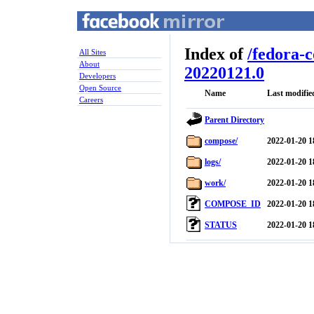
Index of
/
fedora-
All Sites
About
20220121.0
Developers
Open Source
Name
Last modifie
Careers
Parent Directory
compose/
2022-01-20 1
logs/
2022-01-20 1
work/
2022-01-20 1
COMPOSE_ID
2022-01-20 1
STATUS
2022-01-20 1