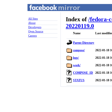
Index of
/
fedora-
All Sites
About
20220119.0
Developers
Open Source
Name
Last modifie
Careers
Parent Directory
compose/
2022-01-18 1
logs/
2022-01-18 1
work/
2022-01-18 1
COMPOSE_ID
2022-01-18 1
STATUS
2022-01-18 1