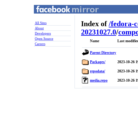
Index of
/
fedora-
All Sites
About
20231027.0
/
compo
Developers
Open Source
Name
Last modifie
Careers
Parent Directory
Packages/
2023-10-26 1
repodata/
2023-10-26 1
media.repo
2023-10-26 1