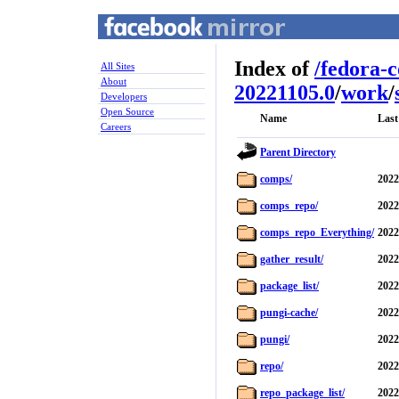
Index of
/
fedora-
All Sites
About
20221105.0
/
work
/
Developers
Open Source
Name
Last
Careers
Parent Directory
comps/
2022
comps_repo/
2022
comps_repo_Everything/
2022
gather_result/
2022
package_list/
2022
pungi-cache/
2022
pungi/
2022
repo/
2022
repo_package_list/
2022