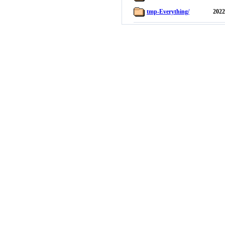
tmp-Everything/
2022