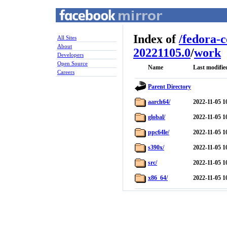
Index of
/
fedora-
All Sites
About
20221105.0
/
work
Developers
Open Source
Name
Last modifie
Careers
Parent Directory
aarch64/
2022-11-05 1
global/
2022-11-05 1
ppc64le/
2022-11-05 1
s390x/
2022-11-05 1
src/
2022-11-05 1
x86_64/
2022-11-05 1